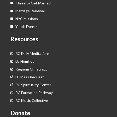
Three to Get Married
Marriage Renewal
NYC Missions
Youth Events
Resources
RC Daily Meditations
LC Homilies
Regnum Christi app
LC Mass Request
RC Spirituality Center
RC Formation Pathway
RC Music Collective
Donate