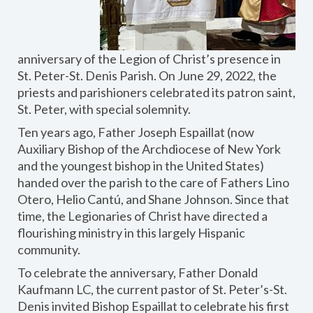
anniversary of the Legion of Christ’s presence in
St. Peter-St. Denis Parish. On June 29, 2022, the
priests and parishioners celebrated its patron saint,
St. Peter, with special solemnity.
Ten years ago, Father Joseph Espaillat (now
Auxiliary Bishop of the Archdiocese of New York
and the youngest bishop in the United States)
handed over the parish to the care of Fathers Lino
Otero, Helio Cantú, and Shane Johnson. Since that
time, the Legionaries of Christ have directed a
flourishing ministry in this largely Hispanic
community.
To celebrate the anniversary, Father Donald
Kaufmann LC, the current pastor of St. Peter’s-St.
Denis invited Bishop Espaillat to celebrate his first