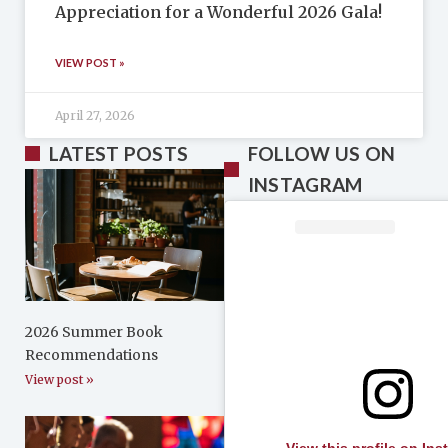
Appreciation for a Wonderful 2026 Gala!
VIEW POST »
April 27, 2026
LATEST POSTS
FOLLOW US ON
INSTAGRAM
2026 Summer Book
Recommendations
View post »