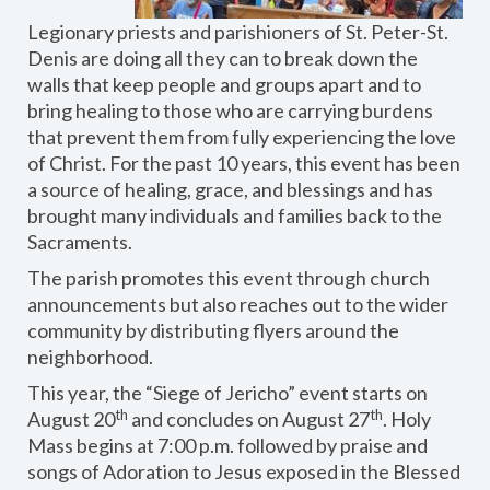
Legionary priests and parishioners of St. Peter-St.
Denis are doing all they can to break down the
walls that keep people and groups apart and to
bring healing to those who are carrying burdens
that prevent them from fully experiencing the love
of Christ. For the past 10 years, this event has been
a source of healing, grace, and blessings and has
brought many individuals and families back to the
Sacraments.
The parish promotes this event through church
announcements but also reaches out to the wider
community by distributing flyers around the
neighborhood.
This year, the “Siege of Jericho” event starts on
th
th
August 20
and concludes on August 27
. Holy
Mass begins at 7:00 p.m. followed by praise and
songs of Adoration to Jesus exposed in the Blessed