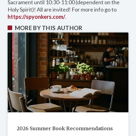
Sacrament until 10:30-11:00 (dependent on the
Holy Spirit)! All are invited! For more info go to
https://spyonkers.com/
.
MORE BY THIS AUTHOR
2026 Summer Book Recommendations