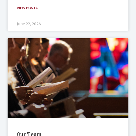
VIEW POST »
June 22, 2026
Our Team