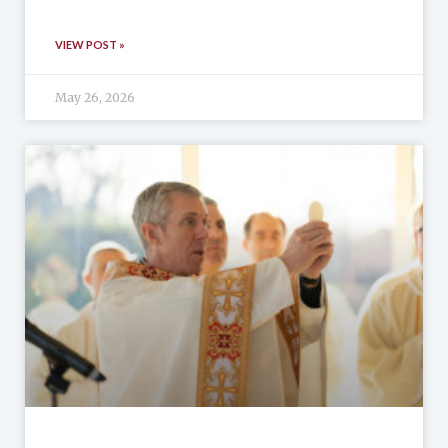
VIEW POST »
May 26, 2026