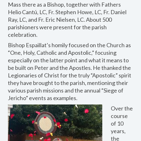
Mass there as a Bishop, together with Fathers
Helio Cantú, LC, Fr. Stephen Howe, LC, Fr. Daniel
Ray, LC, and Fr. Eric Nielsen, LC. About 500
parishioners were present for the parish
celebration.
Bishop Espaillat’s homily focused on the Church as
“One, Holy, Catholic and Apostolic,” focusing
especially on the latter point and what it means to
be built on Peter and the Apostles. He thanked the
Legionaries of Christ for the truly “Apostolic” spirit
they have brought to the parish, mentioning their
various parish missions and the annual “Siege of
Jericho” events as examples.
Over the
course
of 10
years,
the