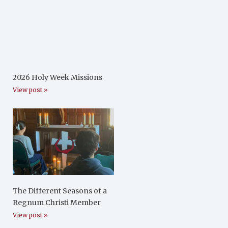
2026 Holy Week Missions
View post »
The Different Seasons of a
Regnum Christi Member
View post »