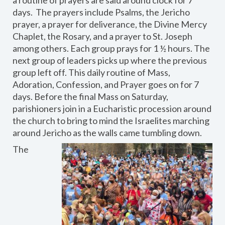
a routine of prayers are said around clock for 7
days. The prayers include Psalms, the Jericho
prayer, a prayer for deliverance, the Divine Mercy
Chaplet, the Rosary, and a prayer to St. Joseph
among others. Each group prays for 1 ½ hours. The
next group of leaders picks up where the previous
group left off. This daily routine of Mass,
Adoration, Confession, and Prayer goes on for 7
days. Before the final Mass on Saturday,
parishioners join in a Eucharistic procession around
the church to bring to mind the Israelites marching
around Jericho as the walls came tumbling down.
The