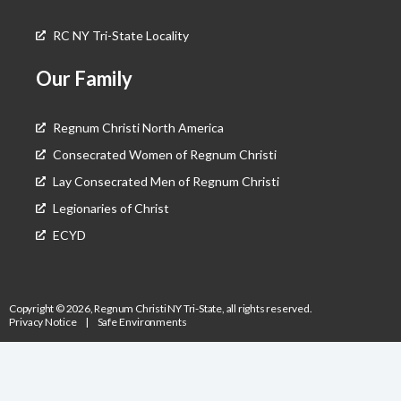
RC NY Tri-State Locality
Our Family
Regnum Christi North America
Consecrated Women of Regnum Christi
Lay Consecrated Men of Regnum Christi
Legionaries of Christ
ECYD
Copyright © 2026, Regnum Christi NY Tri-State, all rights reserved.
Privacy Notice
|
Safe Environments