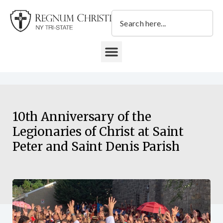
Skip
Search
to
content
DONATE TO REGNUM CHRISTI NY TRI-STATE
10th Anniversary of the
Legionaries of Christ at Saint
Peter and Saint Denis Parish