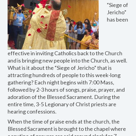
“Siege of
Jericho”
has been
effective in inviting Catholics back to the Church
and is bringing new people into the Church, as well.
What is it about the “Siege of Jericho” that is
attracting hundreds of people to this week-long
gathering? Each night begins with 7:00 Mass,
followed by 2-3 hours of songs, praise, prayer, and
adoration of the Blessed Sacrament. During the
entire time, 3-5 Legionary of Christ priests are
hearing confessions.
When the time of praise ends at the church, the
Blessed Sacrament is brought to the chapel where