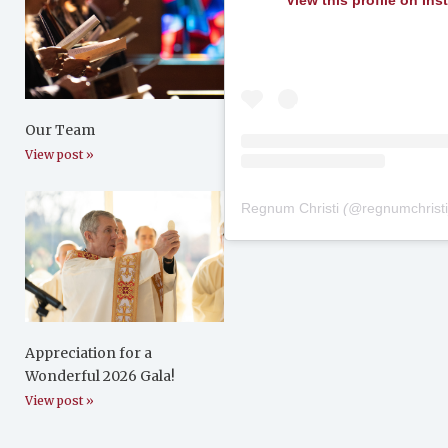
View this profile on In
Our Team
View post »
Regnum Christi
(@
regnumchrist
Appreciation for a
Wonderful 2026 Gala!
View post »