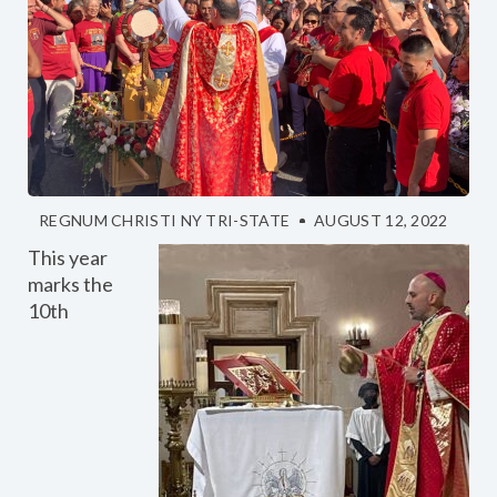
REGNUM CHRISTI NY TRI-STATE
AUGUST 12, 2022
This year
marks the
10th