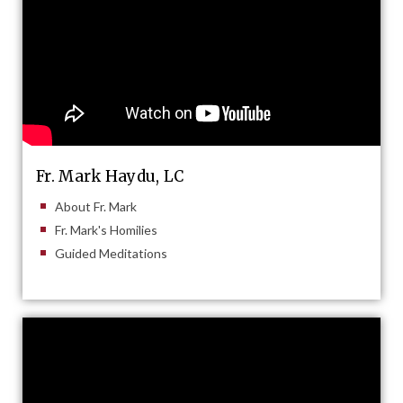
Fr. Mark Haydu, LC
About Fr. Mark
Fr. Mark's Homilies
Guided Meditations