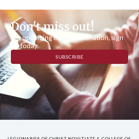
Don't miss out!
For upcoming event information, sign
up today.
SUBSCRIBE
LEGIONARIES OF CHRIST NOVITIATE & COLLEGE OF