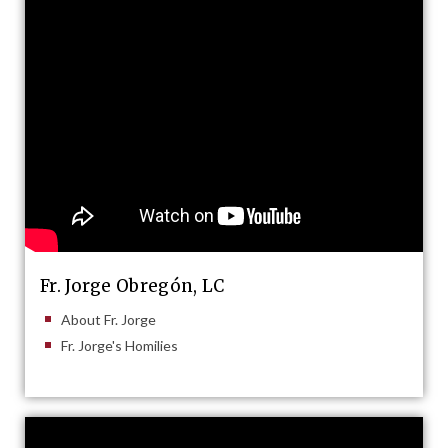
Fr. Jorge Obregón, LC
About Fr. Jorge
Fr. Jorge's Homilies