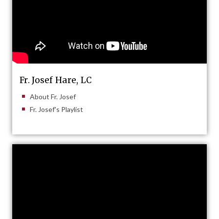
Fr. Josef Hare, LC
About Fr. Josef
Fr. Josef's Playlist