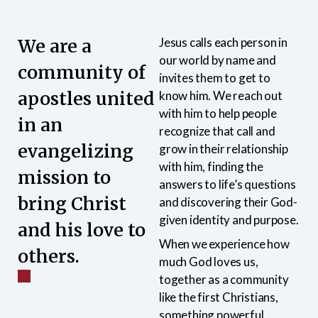
We are a
Jesus calls each person in
our world by name and
community of
invites them to get to
apostles united
know him. We reach out
with him to help people
in an
recognize that call and
evangelizing
grow in their relationship
with him, finding the
mission to
answers to life’s questions
bring Christ
and discovering their God-
given identity and purpose.
and his love to
When we experience how
others.
much God loves us,
together as a community
like the first Christians,
something powerful