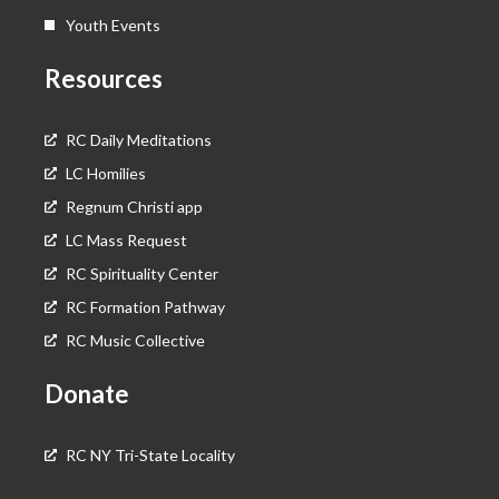
Youth Events
Resources
RC Daily Meditations
LC Homilies
Regnum Christi app
LC Mass Request
RC Spirituality Center
RC Formation Pathway
RC Music Collective
Donate
RC NY Tri-State Locality