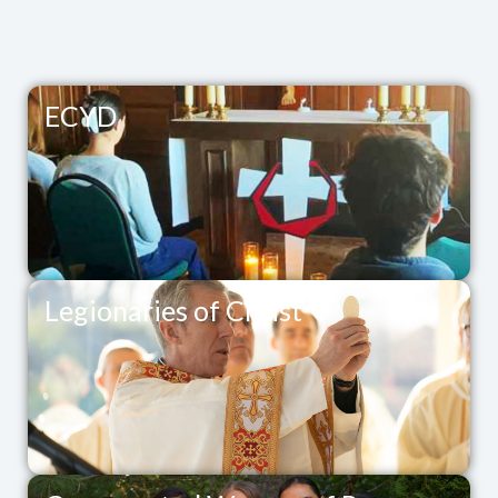
ECYD
Legionaries of Christ