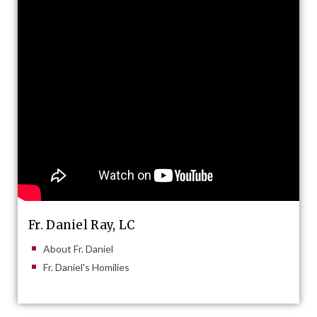
Fr. Daniel Ray, LC
About Fr. Daniel
Fr. Daniel's Homilies