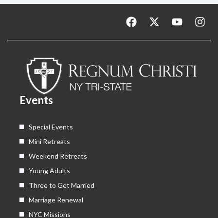
F
X
Y
I
a
-
o
n
c
t
u
s
e
w
t
t
b
i
u
a
o
t
b
g
o
t
e
r
k
e
a
Events
r
m
Special Events
Mini Retreats
Weekend Retreats
Young Adults
Three to Get Married
Marriage Renewal
NYC Missions