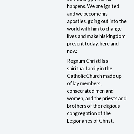
happens. We are ignited
and we become his
apostles, going out into the
world with him to change
lives and make his kingdom
present today, here and
now.
Regnum Christi is a
spiritual family in the
Catholic Church made up
of lay members,
consecrated men and
women, and the priests and
brothers of the religious
congregation of the
Legionaries of Christ.