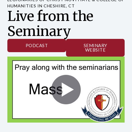
HUMANITIES IN CHESHIRE, CT
Live from the
Seminary
PODCAST
SEMINARY
WEBSITE