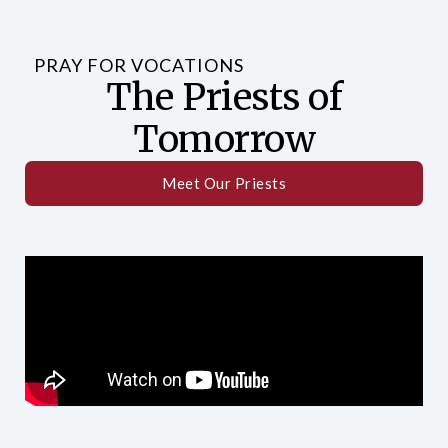
PRAY FOR VOCATIONS
The Priests of
Tomorrow
Meet Our Priests