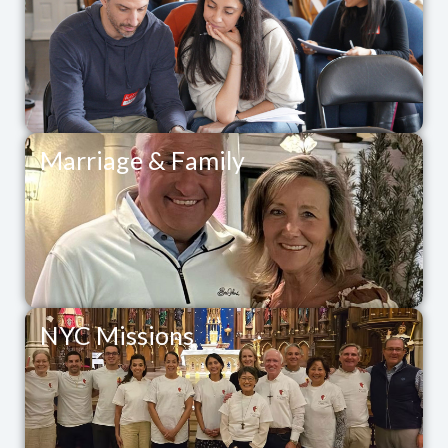
Marriage & Family
NYC Missions