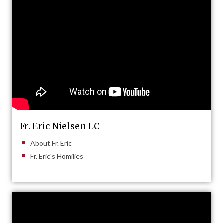
Fr. Eric Nielsen LC
About Fr. Eric
Fr. Eric's Homilies