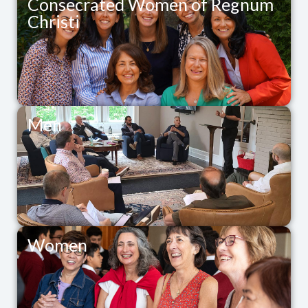
Consecrated Women of Regnum
Christi
Men
Women