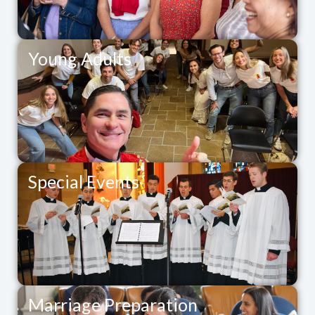
Young Adults
Special Events
Marriage Preparation