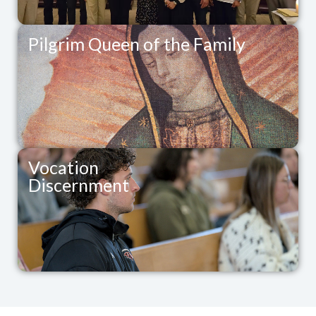
Pilgrim Queen of the Family
Vocation
Discernment