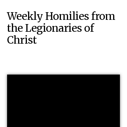
Weekly Homilies from
the Legionaries of
Christ