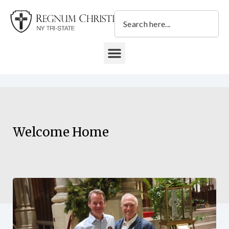
Skip
Search
to
content
DONATE TO REGNUM CHRISTI NY TRI-STATE
Welcome Home