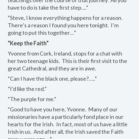
have to do is take the first step….”
“Steve, I know everything happens for a reason.
There’s a reason I found you here tonight. I’m
going to put this together…”
“Keep the Faith”
Yvonne from Cork, Ireland, stops for a chat with
her two teenage kids. This is their first visit to the
great Cathedral, and they are in awe.
“Can I have the black one, please?…..”
”I’d like the red.”
“The purple for me.”
“Good to have you here, Yvonne. Many of our
missionaries have a particularly fond place in our
hearts for the Irish. In fact, most of us have a little
Irish in us. And after all, the Irish saved the Faith
many years ago….”