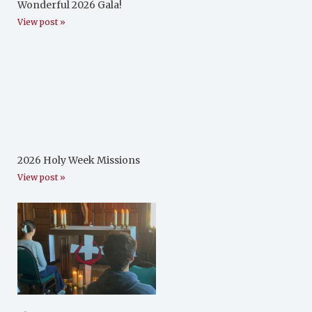
Wonderful 2026 Gala!
View post »
2026 Holy Week Missions
View post »