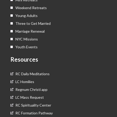
Weekend Retreats
Young Adults
Three to Get Married
Marriage Renewal
NYC Missions
Youth Events
Resources
RC Daily Meditations
LC Homilies
Regnum Christi app
LC Mass Request
RC Spirituality Center
RC Formation Pathway