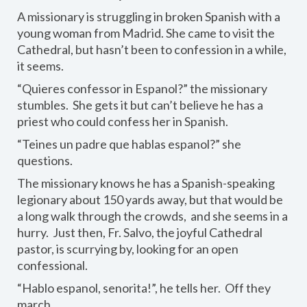
A missionary is struggling in broken Spanish with a
young woman from Madrid. She came to visit the
Cathedral, but hasn’t been to confession in a while,
it seems.
“Quieres confessor in Espanol?” the missionary
stumbles. She gets it but can’t believe he has a
priest who could confess her in Spanish.
“Teines un padre que hablas espanol?” she
questions.
The missionary knows he has a Spanish-speaking
legionary about 150 yards away, but that would be
a long walk through the crowds, and she seems in a
hurry. Just then, Fr. Salvo, the joyful Cathedral
pastor, is scurrying by, looking for an open
confessional.
“Hablo espanol, senorita!”, he tells her. Off they
march.