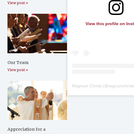
View post »
View this profile on In
Our Team
View post »
Regnum Christi
(@
regnumchrist
Appreciation for a