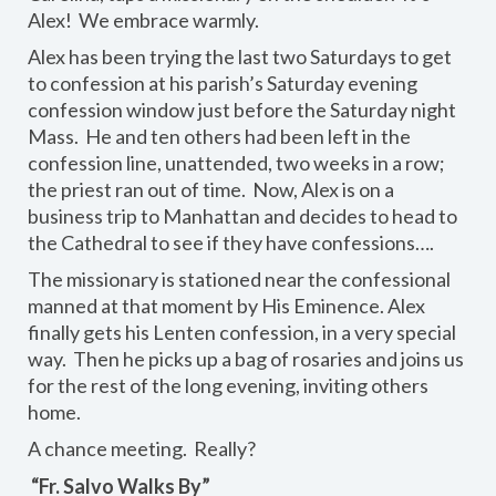
Alex! We embrace warmly.
Alex has been trying the last two Saturdays to get
to confession at his parish’s Saturday evening
confession window just before the Saturday night
Mass. He and ten others had been left in the
confession line, unattended, two weeks in a row;
the priest ran out of time. Now, Alex is on a
business trip to Manhattan and decides to head to
the Cathedral to see if they have confessions….
The missionary is stationed near the confessional
manned at that moment by His Eminence. Alex
finally gets his Lenten confession, in a very special
way. Then he picks up a bag of rosaries and joins us
for the rest of the long evening, inviting others
home.
A chance meeting. Really?
“Fr. Salvo Walks By”