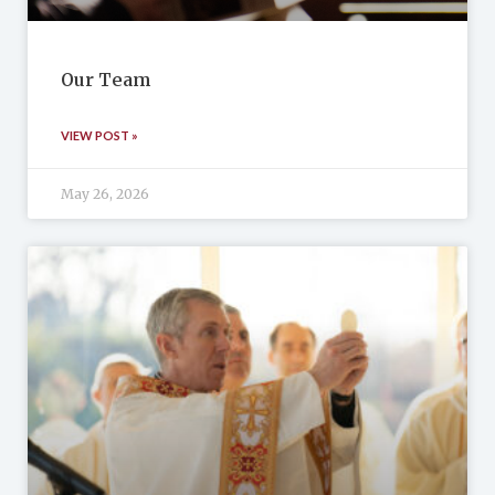
Our Team
VIEW POST »
May 26, 2026