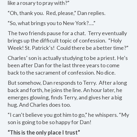
like a rosary to pray with?”
“Oh, thank you. Red, please,” Dan replies.
“So, what brings you to New York?….”
The two friends pause for a chat. Terry eventually
brings up the difficult topic of confession. “Holy
Week! St. Patrick’s! Could there be a better time?”
Charles’ son is actually studying to be a priest. He’s
been after Dan for the last three years to come
back to the sacrament of confession. No dice.
But somehow, Dan responds to Terry. After a long
back and forth, he joins the line. An hour later, he
emerges glowing, finds Terry, and gives her a big
hug. And Charles does too.
“I can’t believe you got him to go,” he whispers. “My
son is going to be so happy for Dan!
“This is the only place I trust”