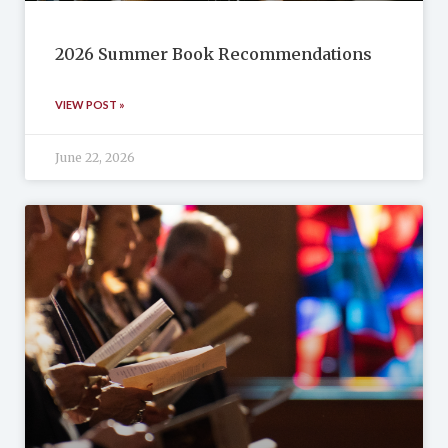
2026 Summer Book Recommendations
VIEW POST »
June 22, 2026