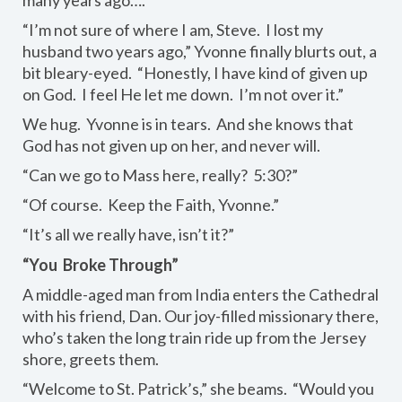
“I’m not sure of where I am, Steve. I lost my
husband two years ago,” Yvonne finally blurts out, a
bit bleary-eyed. “Honestly, I have kind of given up
on God. I feel He let me down. I’m not over it.”
We hug. Yvonne is in tears. And she knows that
God has not given up on her, and never will.
“Can we go to Mass here, really? 5:30?”
“Of course. Keep the Faith, Yvonne.”
“It’s all we really have, isn’t it?”
“You Broke Through”
A middle-aged man from India enters the Cathedral
with his friend, Dan. Our joy-filled missionary there,
who’s taken the long train ride up from the Jersey
shore, greets them.
“Welcome to St. Patrick’s,” she beams. “Would you