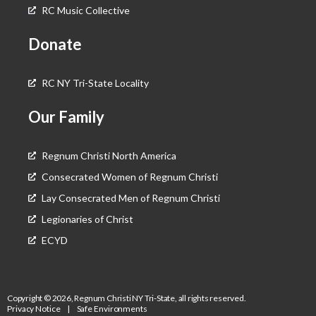
RC Music Collective
Donate
RC NY Tri-State Locality
Our Family
Regnum Christi North America
Consecrated Women of Regnum Christi
Lay Consecrated Men of Regnum Christi
Legionaries of Christ
ECYD
Copyright © 2026, Regnum Christi NY Tri-State, all rights reserved.
Privacy Notice
|
Safe Environments