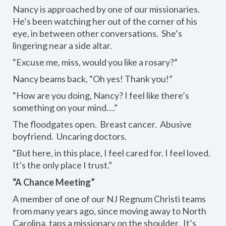
Nancy is approached by one of our missionaries.
He’s been watching her out of the corner of his
eye, in between other conversations. She’s
lingering near a side altar.
“Excuse me, miss, would you like a rosary?”
Nancy beams back, “Oh yes! Thank you!”
“How are you doing, Nancy? I feel like there’s
something on your mind….”
The floodgates open. Breast cancer. Abusive
boyfriend. Uncaring doctors.
“But here, in this place, I feel cared for. I feel loved.
It’s the only place I trust.”
“A Chance Meeting”
A member of one of our NJ Regnum Christi teams
from many years ago, since moving away to North
Carolina, taps a missionary on the shoulder. It’s