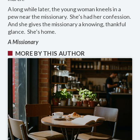
A long while later, the young woman kneels in a
pew near the missionary. She’s had her confession.
And she gives the missionary a knowing, thankful
glance. She’s home.
A Missionary
MORE BY THIS AUTHOR