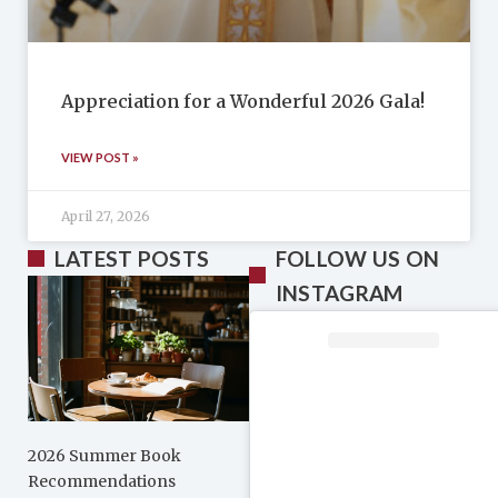
Appreciation for a Wonderful 2026 Gala!
VIEW POST »
April 27, 2026
LATEST POSTS
FOLLOW US ON
INSTAGRAM
2026 Summer Book
Recommendations