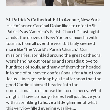
St. Patrick’s Cathedral, Fifth Avenue, New York.
His Eminence Cardinal Dolan likes to refer to St.
Patrick’s as “America’s Parish Church.” Last night,
amidst the droves of New Yorkers, mixed in with
tourists from all over the world, it truly seemed
more like “the World’s Parish Church.” Our
missionaries, sprinkled around the great cathedral,
were handing out rosaries and spreading love to
hundreds of souls, and many of them then headed
into one of our seven confessionals for a hug from
Jesus. Lines got so long by late afternoon that the
good Cardinal himself headed into the
confessionals to dispense the Lord’s mercy. What
a night! I have so many stories I will just leave you
with a sprinkling to leave a little glimmer of what
this very joy-filled evening was like….