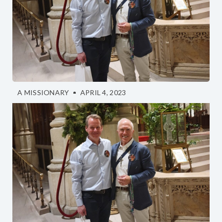
A MISSIONARY
APRIL 4, 2023