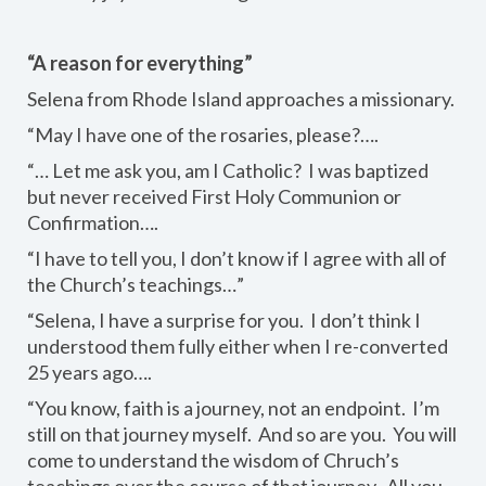
“A reason for everything”
Selena from Rhode Island approaches a missionary.
“May I have one of the rosaries, please?….
“… Let me ask you, am I Catholic? I was baptized
but never received First Holy Communion or
Confirmation….
“I have to tell you, I don’t know if I agree with all of
the Church’s teachings…”
“Selena, I have a surprise for you. I don’t think I
understood them fully either when I re-converted
25 years ago….
“You know, faith is a journey, not an endpoint. I’m
still on that journey myself. And so are you. You will
come to understand the wisdom of Chruch’s
teachings over the course of that journey. All you