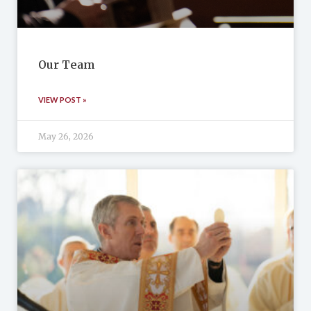
Our Team
VIEW POST »
May 26, 2026