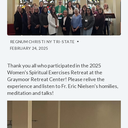
REGNUM CHRISTI NY TRI-STATE
FEBRUARY 24, 2025
Thank you all who participated in the 2025
Women’s Spiritual Exercises Retreat at the
Graymoor Retreat Center! Please relive the
experience and listen to Fr. Eric Nielsen’s homilies,
meditation and talks!