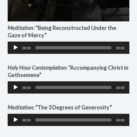
Meditation:
“Being Reconstructed Under the
Gaze of Mercy”
Audio
00:00
00:00
Player
Holy Hour
Contemplation:
“Accompanying Christ in
Gethsemene”
Audio
00:00
00:00
Player
Meditation:
“The 3 Degrees of Generosity”
Audio
00:00
00:00
Player