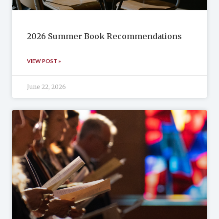
2026 Summer Book Recommendations
VIEW POST »
June 22, 2026