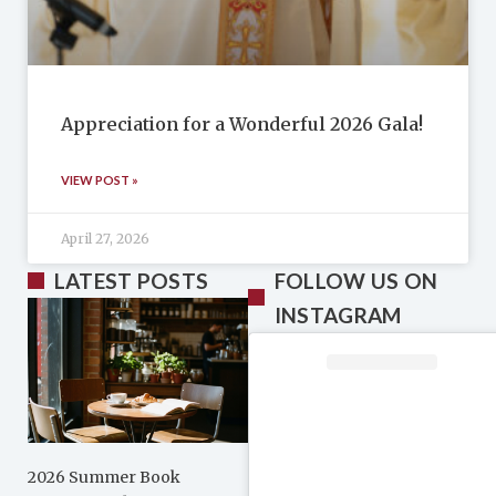
Appreciation for a Wonderful 2026 Gala!
VIEW POST »
April 27, 2026
LATEST POSTS
FOLLOW US ON
INSTAGRAM
2026 Summer Book