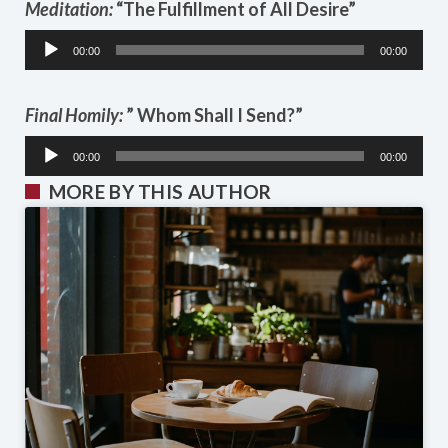
Meditation:
“The Fulfillment of All Desire”
Audio
00:00
00:00
Player
Final Homily:
” Whom Shall I Send?”
Audio
00:00
00:00
Player
MORE BY THIS AUTHOR