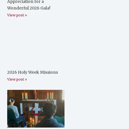
Appreciation for a
Wonderful 2026 Gala!
View post »
2026 Holy Week Missions
View post »