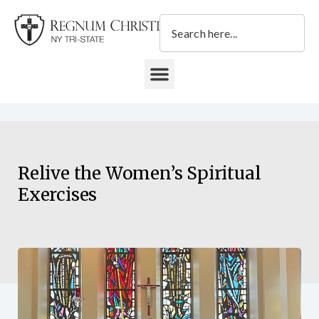
Skip
Search
to
content
DONATE TO REGNUM CHRISTI NY TRI-STATE
Relive the Women’s Spiritual
Exercises