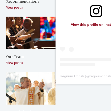
Recommendations
View post »
View this profile on In
Our Team
View post »
Regnum Christi
(@
regnumchrist