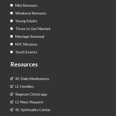
Mini Retreats
Weekend Retreats
Young Adults
Three to Get Married
Marriage Renewal
NYC Missions
Youth Events
Resources
RC Daily Meditations
LC Homilies
Regnum Christi app
LC Mass Request
RC Spirituality Center