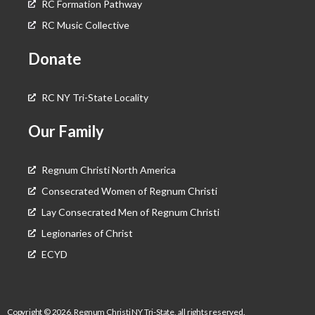
RC Formation Pathway
RC Music Collective
Donate
RC NY Tri-State Locality
Our Family
Regnum Christi North America
Consecrated Women of Regnum Christi
Lay Consecrated Men of Regnum Christi
Legionaries of Christ
ECYD
Copyright © 2026, Regnum Christi NY Tri-State, all rights reserved.