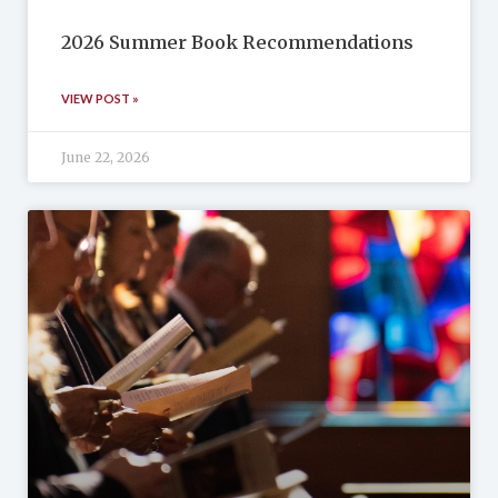
2026 Summer Book Recommendations
VIEW POST »
June 22, 2026