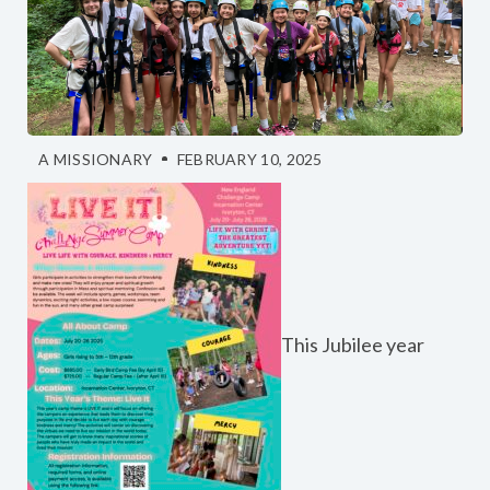
A MISSIONARY
FEBRUARY 10, 2025
This Jubilee year