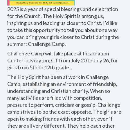
2025 is a year of special blessings and celebration
for the Church. The Holy Spirit is among us,
inspiring us and leading us closer to Christ. I’d like
to take this opportunity to tell you about one way
you can bring your girls closer to Christ during the
summer: Challenge Camp.
Challenge Camp will take place at Incarnation
Center in Ivoryton, CT from July 20 to July 26, for
girls from 5th to 12th grade.
The Holy Spirit has been at work in Challenge
Camp, establishing an environment of friendship,
understanding and Christian charity. When so
many activities are filled with competition,
pressure to perform, criticism or gossip, Challenge
camp strives to be the exact opposite. The girls are
open to making friends with each other, even if
they are all very different. They help each other