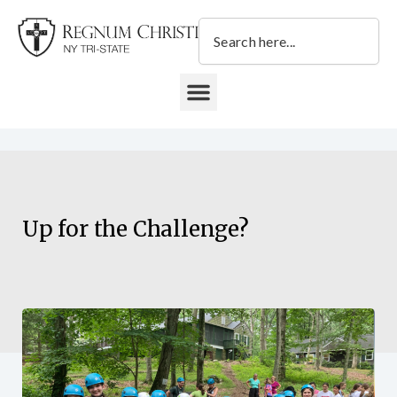
Skip
Search
to
content
DONATE TO REGNUM CHRISTI NY TRI-STATE
Up for the Challenge?