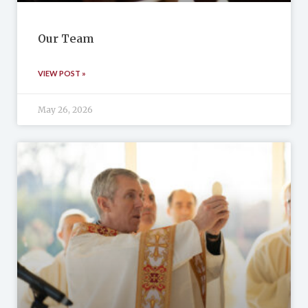
Our Team
VIEW POST »
May 26, 2026