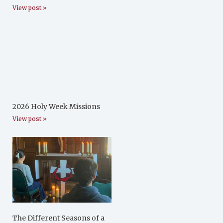
View post »
2026 Holy Week Missions
View post »
The Different Seasons of a