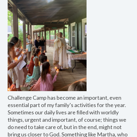
Challenge Camp has become an important, even
essential part of my family’s activities for the year.
Sometimes our daily lives are filled with worldly
things, urgent and important, of course; things we
do need to take care of, but in the end, might not
bring us closer to God. Something like Martha, who