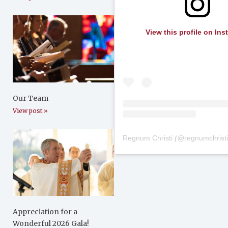
View this profile on In
Our Team
View post »
Regnum Christi
(@
regnumchrist
Appreciation for a
Wonderful 2026 Gala!