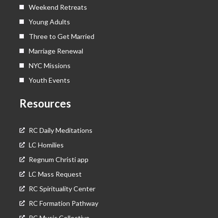
Weekend Retreats
Young Adults
Three to Get Married
Marriage Renewal
NYC Missions
Youth Events
Resources
RC Daily Meditations
LC Homilies
Regnum Christi app
LC Mass Request
RC Spirituality Center
RC Formation Pathway
RC Music Collective