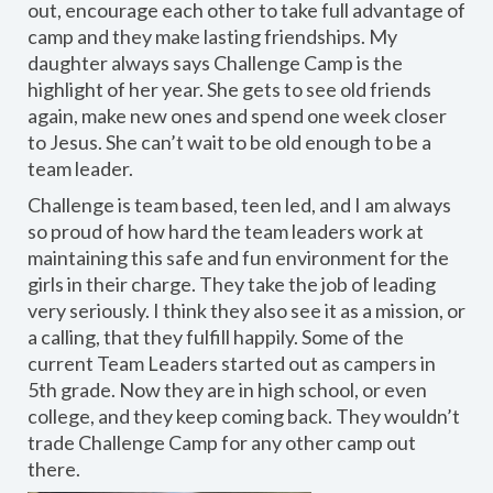
out, encourage each other to take full advantage of
camp and they make lasting friendships. My
daughter always says Challenge Camp is the
highlight of her year. She gets to see old friends
again, make new ones and spend one week closer
to Jesus. She can’t wait to be old enough to be a
team leader.
Challenge is team based, teen led, and I am always
so proud of how hard the team leaders work at
maintaining this safe and fun environment for the
girls in their charge. They take the job of leading
very seriously. I think they also see it as a mission, or
a calling, that they fulfill happily. Some of the
current Team Leaders started out as campers in
5th grade. Now they are in high school, or even
college, and they keep coming back. They wouldn’t
trade Challenge Camp for any other camp out
there.