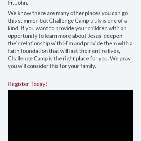
Fr. John.
We know there are many other places you can go
this summer, but Challenge Camp truly is one of a
kind. If you want to provide your children with an
opportunity to learn more about Jesus, deepen
their relationship with Him and provide them with a
faith foundation that will last their entire lives,
Challenge Camp is the right place for you. We pray
you will consider this for your family.
Register Today!