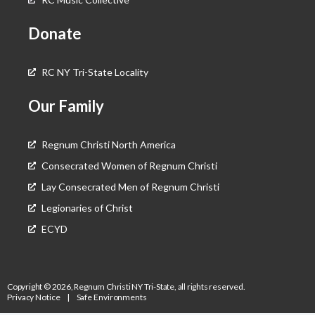
Donate
RC NY Tri-State Locality
Our Family
Regnum Christi North America
Consecrated Women of Regnum Christi
Lay Consecrated Men of Regnum Christi
Legionaries of Christ
ECYD
Copyright © 2026, Regnum Christi NY Tri-State, all rights reserved.
Privacy Notice
|
Safe Environments