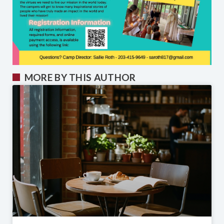
MORE BY THIS AUTHOR