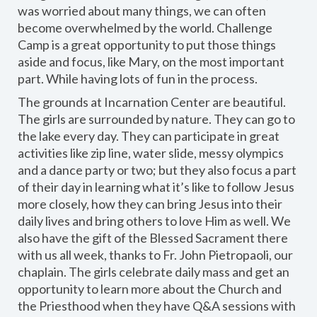
was worried about many things, we can often
become overwhelmed by the world. Challenge
Camp is a great opportunity to put those things
aside and focus, like Mary, on the most important
part. While having lots of fun in the process.
The grounds at Incarnation Center are beautiful.
The girls are surrounded by nature. They can go to
the lake every day. They can participate in great
activities like zip line, water slide, messy olympics
and a dance party or two; but they also focus a part
of their day in learning what it’s like to follow Jesus
more closely, how they can bring Jesus into their
daily lives and bring others to love Him as well. We
also have the gift of the Blessed Sacrament there
with us all week, thanks to Fr. John Pietropaoli, our
chaplain. The girls celebrate daily mass and get an
opportunity to learn more about the Church and
the Priesthood when they have Q&A sessions with