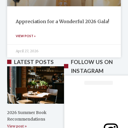
Appreciation for a Wonderful 2026 Gala!
VIEW POST »
April 27, 2026
LATEST POSTS
FOLLOW US ON
INSTAGRAM
2026 Summer Book
Recommendations
View post »