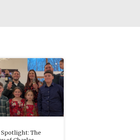
Spotlight: The