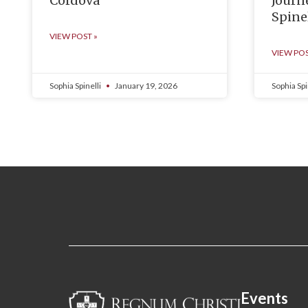
Cordova
Journ
Spinel
VIEW POST »
VIEW POS
Sophia Spinelli
January 19, 2026
Sophia Spi
Events