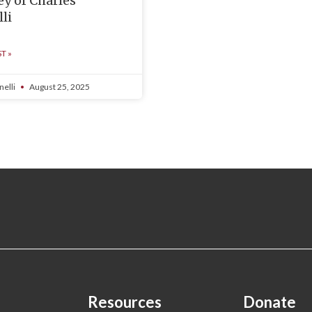
ey of Charles
li
T »
nelli
August 25, 2025
Resources
Donate