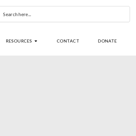
earch
OPEN RESOURCES
RESOURCES
CONTACT
DONATE