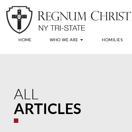
Skip
to
content
OPEN WHO WE A
HOME
WHO WE ARE
HOMILIES
ALL
ARTICLES