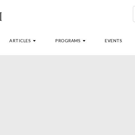
S
RE
OPEN ARTICLES
OPEN PROGRAMS
ARTICLES
PROGRAMS
EVENTS