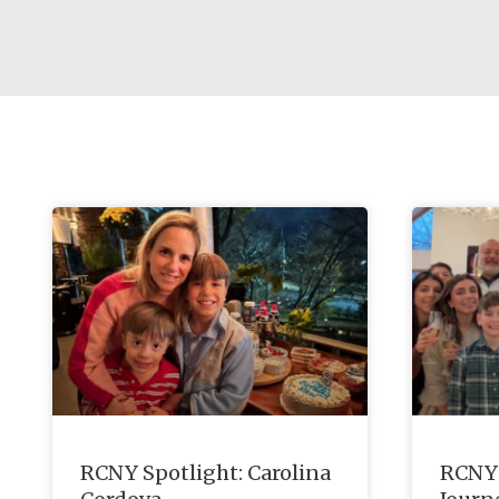
RCNY Spotlight: Carolina
RCNY 