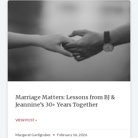
Marriage Matters: Lessons from BJ &
Jeannine’s 30+ Years Together
VIEW POST »
Margaret Gartlgruber
February 16, 2026