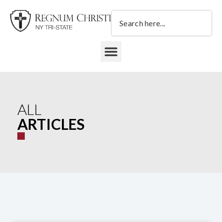
Skip
Search
to
content
DONATE TO REGNUM CHRISTI NY TRI-STATE
ALL
ARTICLES