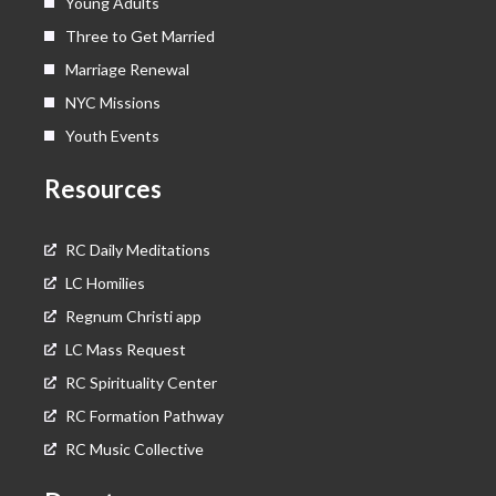
Young Adults
Three to Get Married
Marriage Renewal
NYC Missions
Youth Events
Resources
RC Daily Meditations
LC Homilies
Regnum Christi app
LC Mass Request
RC Spirituality Center
RC Formation Pathway
RC Music Collective