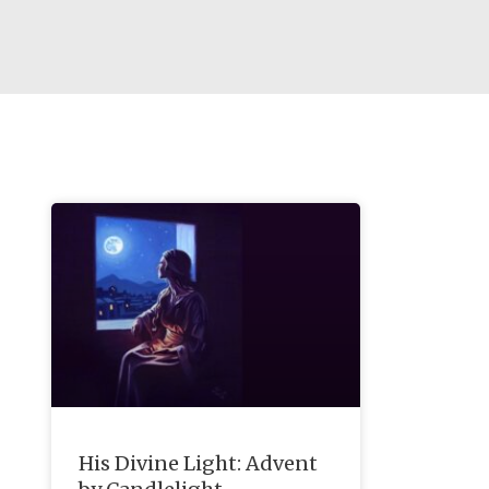
His Divine Light: Advent