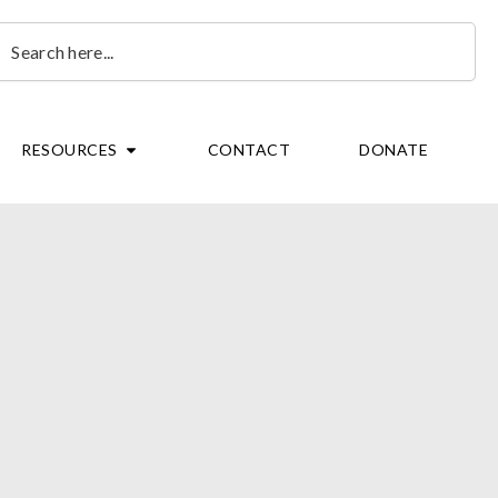
earch
OPEN RESOURCES
RESOURCES
CONTACT
DONATE