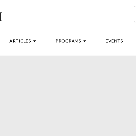
S
RE
OPEN ARTICLES
OPEN PROGRAMS
ARTICLES
PROGRAMS
EVENTS