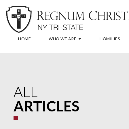
Skip
to
content
OPEN WHO WE A
HOME
WHO WE ARE
HOMILIES
ALL
ARTICLES