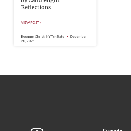
by Candlelight
Reflections
VIEW POST »
Regnum Christi NY Tri-State
December
20, 2021