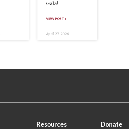
Gala!
VIEW POST »
6
April 27, 2026
Resources
Donate