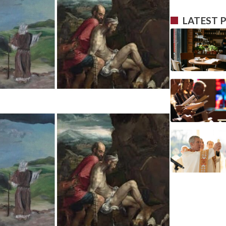
LATEST 