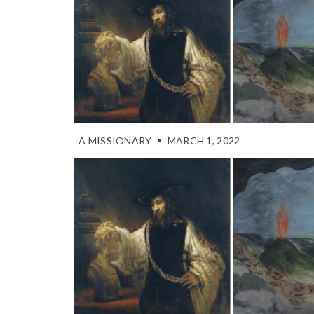
A MISSIONARY
MARCH 1, 2022