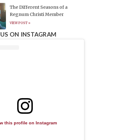
The Different Seasons of a
Regnum Christi Member
VIEW POST »
US ON INSTAGRAM
w this profile on Instagram