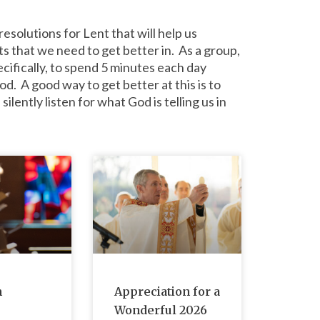
esolutions for Lent that will help us
 that we need to get better in. As a group,
ecifically, to spend 5 minutes each day
od. A good way to get better at this is to
ilently listen for what God is telling us in
m
Appreciation for a
Wonderful 2026