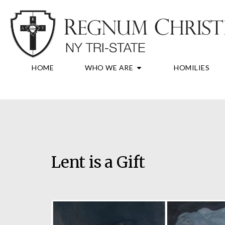
Skip
to
content
OPEN WHO WE A
HOME
WHO WE ARE
HOMILIES
Lent is a Gift