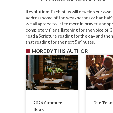
Resolution:
Each of us will develop our own r
address some of the weaknesses or bad habits
we all agreed to listen more in prayer, and sp
completely silent, listening for the voice of G
read a Scripture reading for the day and then s
that reading for the next 5 minutes.
MORE BY THIS AUTHOR
2026 Summer
Our Tea
Book