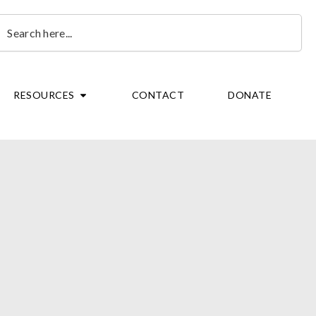
earch
OPEN RESOURCES
RESOURCES
CONTACT
DONATE