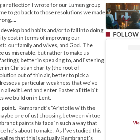
g a reflection I wrote for our Lumen group
me to go back to those resolutions we made
trong….
o develop bad habits and/or to fall into doing
FOLLOW 
ity cost in terms of improving our
st: our family and wives, and God. The
ke us miserable, but rather to make us
fasting); better in speaking to, and listening
r in Christian charity (the root of
ution out of thin air, better to pick a
ddresses a particular weakness that we’ve
all exit Lent and enter Easter a little bit
s we build on in Lent.
 point.
Rembrandt’s “Aristotle with the
 maybe one of us) choosing between virtue
mbrandt paints his face in such a way that
Vie
ce he’s about to make. As I’ve studied this
ealize that this is actually Rembrandt’s