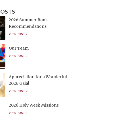
POSTS
2026 Summer Book
Recommendations
VIEW POST »
Our Team
VIEW POST »
Appreciation for a Wonderful
2026 Gala!
VIEW POST »
2026 Holy Week Missions
VIEW POST »