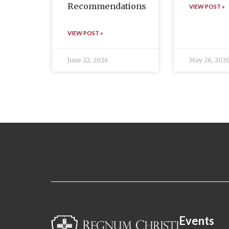
Recommendations
VIEW POST »
VIEW POST »
June 22, 2026
May 26, 202
Events