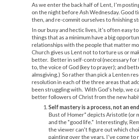
As we enter the back half of Lent, I’m postin
on the night before Ash Wednesday. Good ti
then, and re-commit ourselves to finishing s
In our busy and hectic lives, it’s often easy t
things that as a minimum have a big opportun
relationships with the people that matter mo
Church gives us Lent not to torture us or ma
better. Better in self-control (necessary for 
to, the voice of God (key to prayer); and bette
almsgiving.) So rather than pick a Lenten resol
resolution in each of the three areas that a
been struggling with. With God’s help, we can 
better followers of Christ from the new habit
Self mastery is a process, not an end
Bust of Homer” depicts Aristotle (or
and the “good life.” Interestingly, Re
the viewer can’t figure out which choi
painting over the years, I’ve come to r