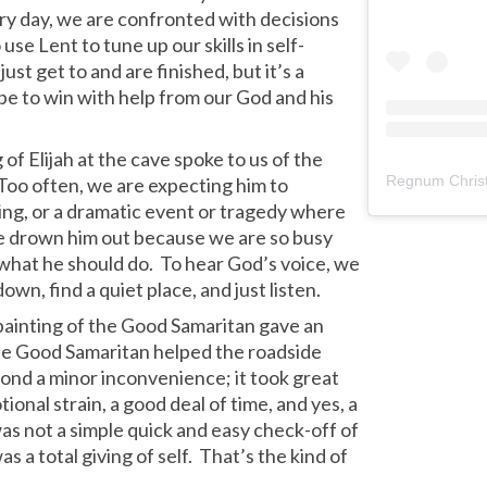
Every day, we are confronted with decisions
use Lent to tune up our skills in self-
ust get to and are finished, but it’s a
pe to win with help from our God and his
of Elijah at the cave spoke to us of the
Regnum Christ
 Too often, we are expecting him to
ning, or a dramatic event or tragedy where
we drown him out because we are so busy
 what he should do. To hear God’s voice, we
down, find a quiet place, and just listen.
ainting of the Good Samaritan gave an
he Good Samaritan helped the roadside
yond a minor inconvenience; it took great
tional strain, a good deal of time, and yes, a
as not a simple quick and easy check-off of
as a total giving of self. That’s the kind of