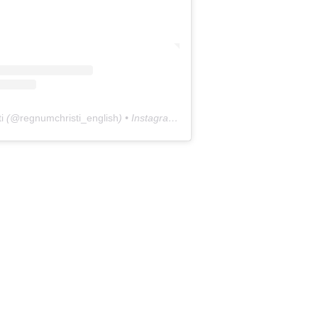
i
(@
regnumchristi_english
) • Instagram photos and videos