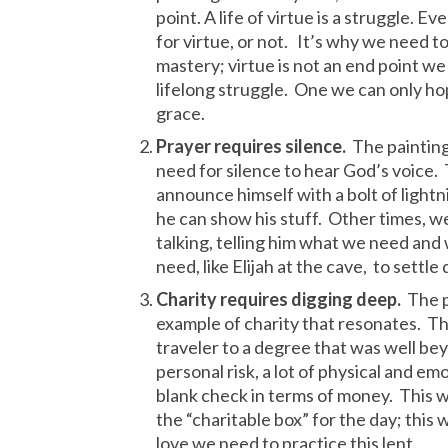
point. A life of virtue is a struggle. 
for virtue, or not. It’s why we need to 
mastery; virtue is not an end point we j
lifelong struggle. One we can only ho
grace.
Prayer requires silence.
The painting 
need for silence to hear God’s voice.
announce himself with a bolt of light
he can show his stuff. Other times, 
talking, telling him what we need and
need, like Elijah at the cave, to settle 
Charity requires digging deep.
The p
example of charity that resonates. T
traveler to a degree that was well be
personal risk, a lot of physical and emo
blank check in terms of money. This w
the “charitable box” for the day; this w
love we need to practice this lent.