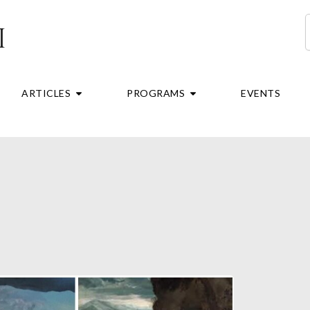
S
RE
OPEN ARTICLES
OPEN PROGRAMS
ARTICLES
PROGRAMS
EVENTS