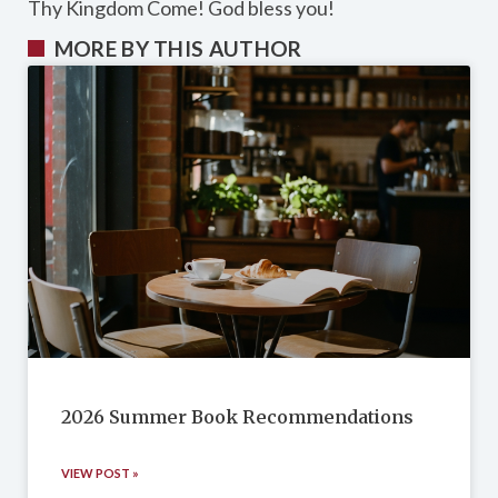
Thy Kingdom Come! God bless you!
MORE BY THIS AUTHOR
2026 Summer Book Recommendations
VIEW POST »