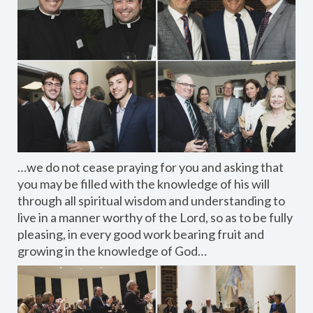
…we do not cease praying for you and asking that
you may be filled with the knowledge of his will
through all spiritual wisdom and understanding to
live in a manner worthy of the Lord, so as to be fully
pleasing, in every good work bearing fruit and
growing in the knowledge of God…