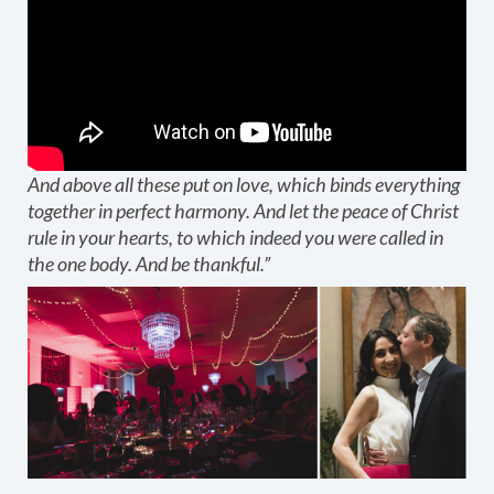
And above all these put on love, which binds everything
together in perfect harmony. And let the peace of Christ
rule in your hearts, to which indeed you were called in
the one body. And be thankful.”