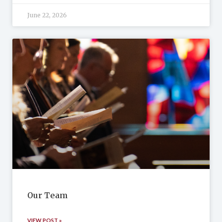
June 22, 2026
Our Team
VIEW POST »