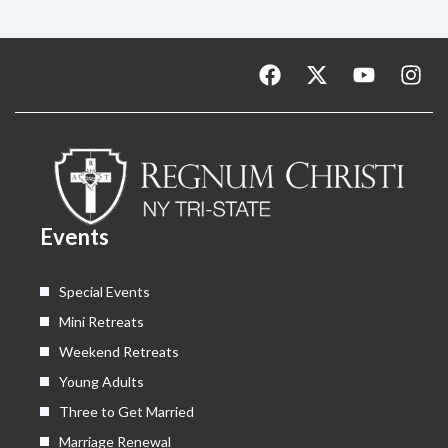
F
X
Y
I
a
-
o
n
c
t
u
s
e
w
t
t
b
i
u
a
o
t
b
g
o
t
e
r
k
e
a
Events
r
m
Special Events
Mini Retreats
Weekend Retreats
Young Adults
Three to Get Married
Marriage Renewal