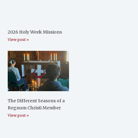
2026 Holy Week Missions
View post »
The Different Seasons of a
Regnum Christi Member
View post »