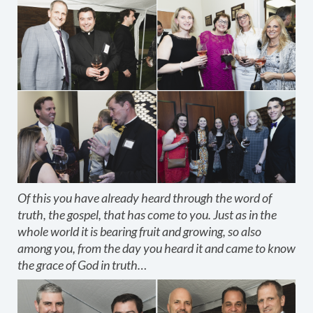
Of this you have already heard through the word of
truth, the gospel, that has come to you. Just as in the
whole world it is bearing fruit and growing, so also
among you, from the day you heard it and came to know
the grace of God in truth…