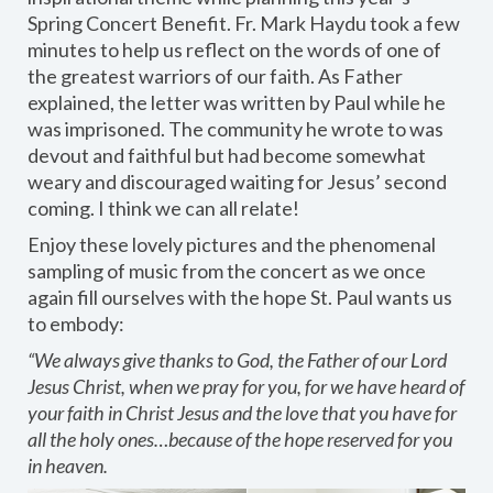
Spring Concert Benefit. Fr. Mark Haydu took a few
minutes to help us reflect on the words of one of
the greatest warriors of our faith. As Father
explained, the letter was written by Paul while he
was imprisoned. The community he wrote to was
devout and faithful but had become somewhat
weary and discouraged waiting for Jesus’ second
coming. I think we can all relate!
Enjoy these lovely pictures and the phenomenal
sampling of music from the concert as we once
again fill ourselves with the hope St. Paul wants us
to embody:
“We always give thanks to God, the Father of our Lord
Jesus Christ, when we pray for you, for we have heard of
your faith in Christ Jesus and the love that you have for
all the holy ones…because of the hope reserved for you
in heaven.