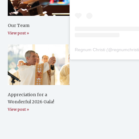
Our Team
View post »
Regnum Christi
(@
regnumchrist
Appreciation for a
Wonderful 2026 Gala!
View post »