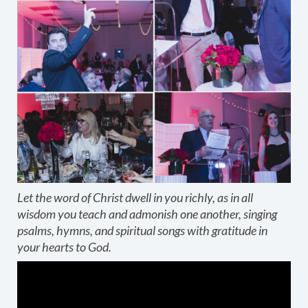
Let the word of Christ dwell in you richly, as in all
wisdom you teach and admonish one another, singing
psalms, hymns, and spiritual songs with gratitude in
your hearts to God.