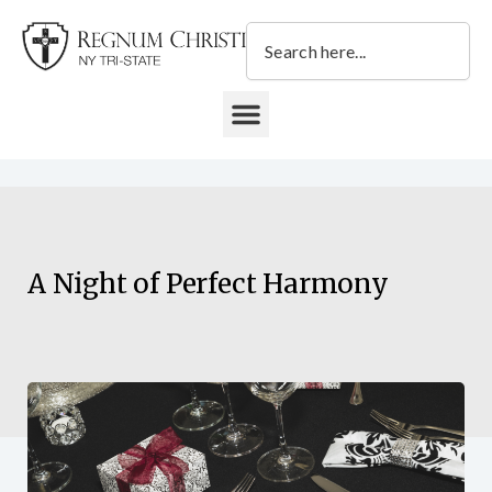
Skip
Search
to
content
DONATE TO REGNUM CHRISTI NY TRI-STATE
A Night of Perfect Harmony