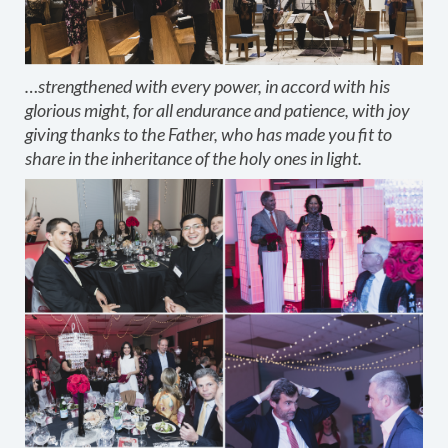
…strengthened with every power, in accord with his
glorious might, for all endurance and patience, with joy
giving thanks to the Father, who has made you fit to
share in the inheritance of the holy ones in light.