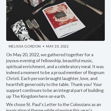
MELISSA GORDON
MAY 20, 2022
On May 20, 2022, we gathered together for a
joyous evening of fellowship, beautiful music,
spiritual enrichment, and a celebratory meal. It was
indeed a moment to be a proud member of Regnum
Christi. Each person brought laughter, love, and
heartfelt generosity to the table. Thank you! Your
support continues to be an integral part of building
up The Kingdom here on earth.
We chose St. Paul’s Letter to the Colossians as an
inspirational theme while planning this year’s