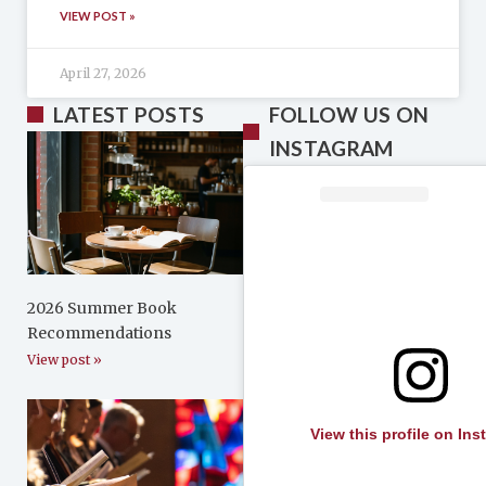
VIEW POST »
April 27, 2026
LATEST POSTS
FOLLOW US ON
INSTAGRAM
2026 Summer Book
Recommendations
View post »
View this profile on In