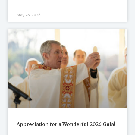
May 26, 2026
Appreciation for a Wonderful 2026 Gala!