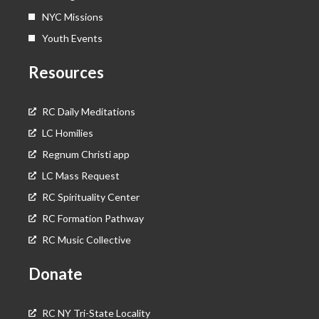
NYC Missions
Youth Events
Resources
RC Daily Meditations
LC Homilies
Regnum Christi app
LC Mass Request
RC Spirituality Center
RC Formation Pathway
RC Music Collective
Donate
RC NY Tri-State Locality