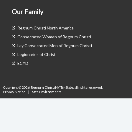
Our Family
Regnum Christi North America
Consecrated Women of Regnum Christi
Lay Consecrated Men of Regnum Christi
Legionaries of Christ
ECYD
Copyright © 2026, Regnum Christi NY Tri-State, all rights reserved.
Privacy Notice
|
Safe Environments