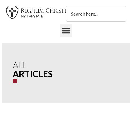
Skip
Search
to
content
DONATE TO REGNUM CHRISTI NY TRI-STATE
ALL
ARTICLES