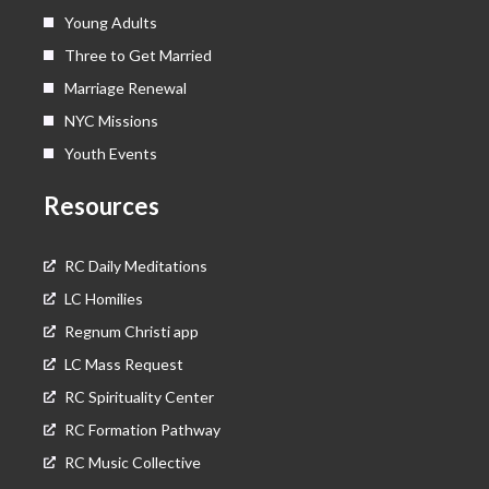
Young Adults
Three to Get Married
Marriage Renewal
NYC Missions
Youth Events
Resources
RC Daily Meditations
LC Homilies
Regnum Christi app
LC Mass Request
RC Spirituality Center
RC Formation Pathway
RC Music Collective