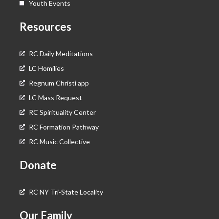
Youth Events
Resources
RC Daily Meditations
LC Homilies
Regnum Christi app
LC Mass Request
RC Spirituality Center
RC Formation Pathway
RC Music Collective
Donate
RC NY Tri-State Locality
Our Family