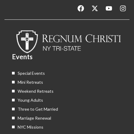
F
X
Y
I
a
-
o
n
c
t
u
s
e
w
t
t
b
i
u
a
o
t
b
g
o
t
e
r
k
e
a
Events
r
m
Special Events
Mini Retreats
Weekend Retreats
Young Adults
Three to Get Married
Marriage Renewal
NYC Missions