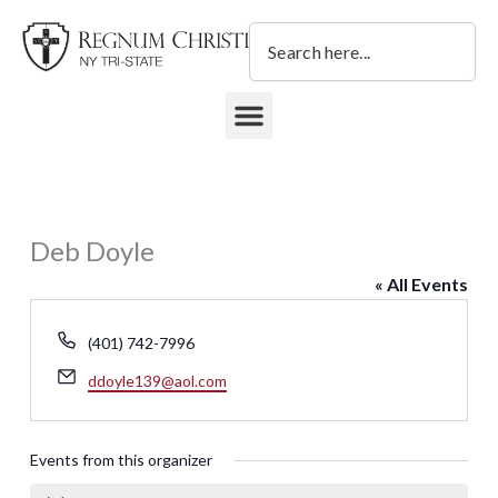
Skip
Search
to
content
DONATE TO REGNUM CHRISTI NY TRI-STATE
Deb Doyle
« All Events
Phone
(401) 742-7996
Email
ddoyle139@aol.com
Events from this organizer