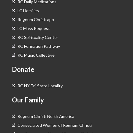
RC Daily Meditations
LC Homilies
Regnum Christi app
LC Mass Request
RC Spirituality Center
RC Formation Pathway
RC Music Collective
Donate
RC NY Tri-State Locality
Our Family
Regnum Christi North America
Consecrated Women of Regnum Christi