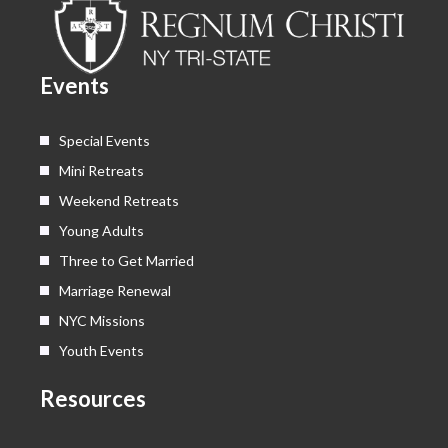
o
t
b
g
o
t
e
r
k
e
a
Events
r
m
Special Events
Mini Retreats
Weekend Retreats
Young Adults
Three to Get Married
Marriage Renewal
NYC Missions
Youth Events
Resources