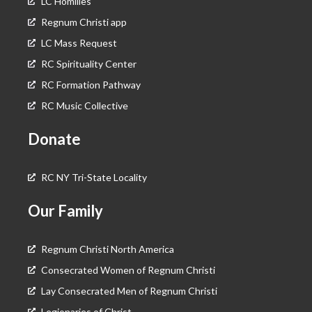
LC Homilies
Regnum Christi app
LC Mass Request
RC Spirituality Center
RC Formation Pathway
RC Music Collective
Donate
RC NY Tri-State Locality
Our Family
Regnum Christi North America
Consecrated Women of Regnum Christi
Lay Consecrated Men of Regnum Christi
Legionaries of Christ