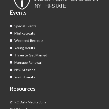
o
t
e
r
k
e
a
Events
r
m
Special Events
Mini Retreats
Weekend Retreats
Young Adults
Three to Get Married
Marriage Renewal
NYC Missions
Youth Events
Resources
RC Daily Meditations