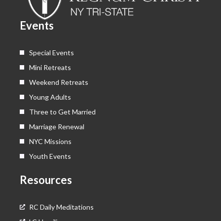
o
t
e
r
k
e
a
Events
r
m
Special Events
Mini Retreats
Weekend Retreats
Young Adults
Three to Get Married
Marriage Renewal
NYC Missions
Youth Events
Resources
RC Daily Meditations