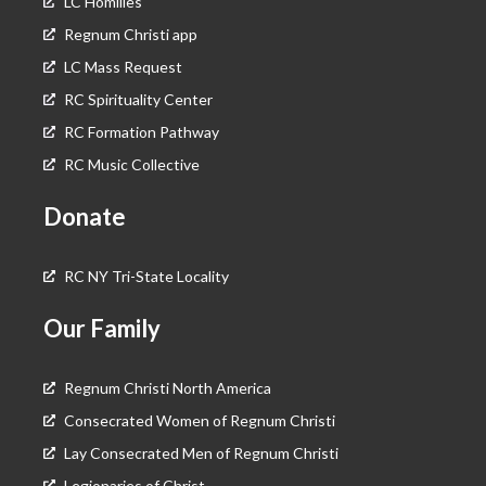
LC Homilies
Regnum Christi app
LC Mass Request
RC Spirituality Center
RC Formation Pathway
RC Music Collective
Donate
RC NY Tri-State Locality
Our Family
Regnum Christi North America
Consecrated Women of Regnum Christi
Lay Consecrated Men of Regnum Christi
Legionaries of Christ