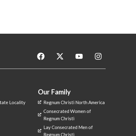
F
X
Y
I
a
-
o
n
c
t
u
s
e
w
t
t
b
i
u
a
o
t
b
g
Our Family
o
t
e
r
tate Locality
Regnum Christi North America
k
e
a
Consecrated Women of
r
m
Regnum Christi
Lay Consecrated Men of
Regnum Christi