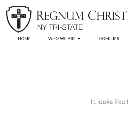
Skip
to
content
OPEN WHO WE A
HOME
WHO WE ARE
HOMILIES
It looks lik