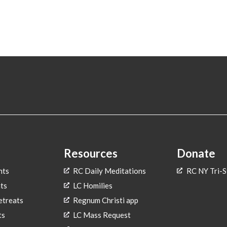
Resources
Donate
nts
RC Daily Meditations
RC NY Tri-S
ts
LC Homilies
treats
Regnum Christi app
ts
LC Mass Request