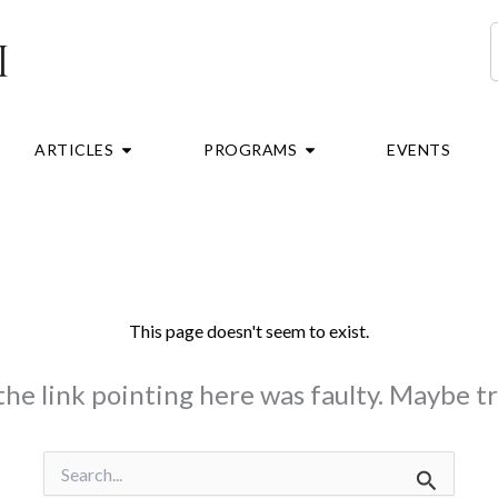
S
RE
OPEN ARTICLES
OPEN PROGRAMS
ARTICLES
PROGRAMS
EVENTS
This page doesn't seem to exist.
e the link pointing here was faulty. Maybe t
Search
for: