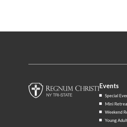
Events
Special Eve
Mini Retrea
Weekend Re
Young Adul