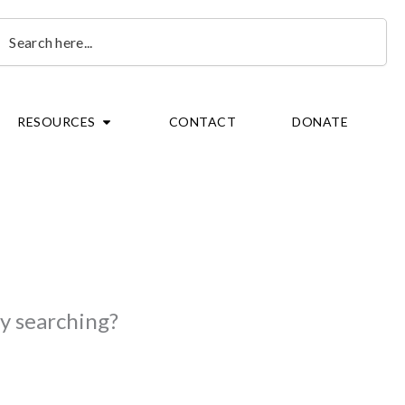
earch
OPEN RESOURCES
RESOURCES
CONTACT
DONATE
ry searching?