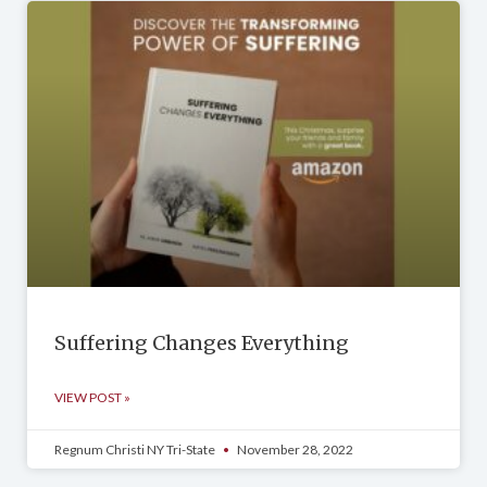
Suffering Changes Everything
VIEW POST »
Regnum Christi NY Tri-State
November 28, 2022