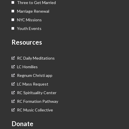
Three to Get Married
Marriage Renewal
NYC Missions
Youth Events
Resources
RC Daily Meditations
LC Homilies
Regnum Christi app
LC Mass Request
RC Spirituality Center
RC Formation Pathway
RC Music Collective
Donate