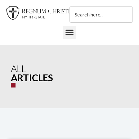
Skip
Search
to
content
DONATE TO REGNUM CHRISTI NY TRI-STATE
ALL
ARTICLES