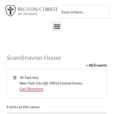
Skip
Search
to
content
DONATE TO REGNUM CHRISTI NY TRI-STATE
Scandinavian House
« All Events
Address
58 Park Ave
New York City
,
NY
10016
United States
Get Directions
Events at this venue