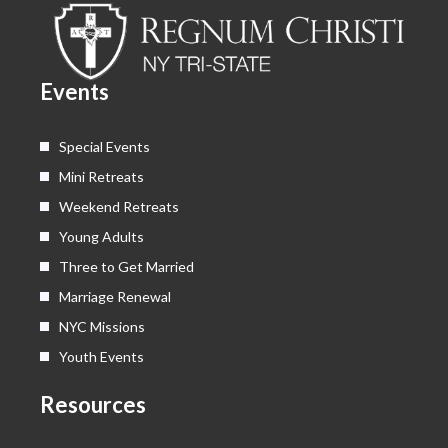
b
i
u
a
o
t
b
g
o
t
e
r
k
e
a
Events
r
m
Special Events
Mini Retreats
Weekend Retreats
Young Adults
Three to Get Married
Marriage Renewal
NYC Missions
Youth Events
Resources