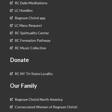
RC Daily Meditations
LC Homilies
Regnum Christi app
LC Mass Request
RC Spirituality Center
RC Formation Pathway
RC Music Collective
Donate
RC NY Tri-State Locality
Our Family
Regnum Christi North America
Consecrated Women of Regnum Christi