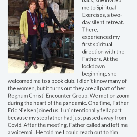
me to Spiritual
Exercises, a two-
day silent retreat.
There, I
experienced my
first spiritual
direction with the
Fathers. At the
lockdown
beginning, she
welcomed me to a book club. I didn’t know many of
the women, but it turns out they are all part of her
Regnum Christi Encounter Group. We met on zoom
during the heart of the pandemic. One time, Father
Eric Nielsen joined us. I unintentionally fell apart
because my stepfather had just passed away from
Covid. After the meeting, Father called and left me
a voicemail. He told me I could reach out to him