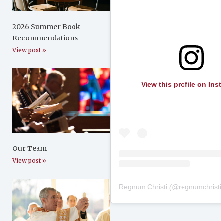
2026 Summer Book
Recommendations
View post »
View this profile on In
Our Team
View post »
Regnum Christi
(@
regnumchrist