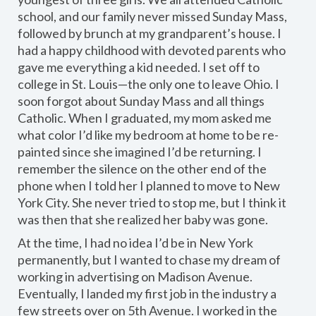
school, and our family never missed Sunday Mass,
followed by brunch at my grandparent’s house. I
had a happy childhood with devoted parents who
gave me everything a kid needed. I set off to
college in St. Louis—the only one to leave Ohio. I
soon forgot about Sunday Mass and all things
Catholic. When I graduated, my mom asked me
what color I’d like my bedroom at home to be re-
painted since she imagined I’d be returning. I
remember the silence on the other end of the
phone when I told her I planned to move to New
York City. She never tried to stop me, but I think it
was then that she realized her baby was gone.
At the time, I had no idea I’d be in New York
permanently, but I wanted to chase my dream of
working in advertising on Madison Avenue.
Eventually, I landed my first job in the industry a
few streets over on 5th Avenue. I worked in the