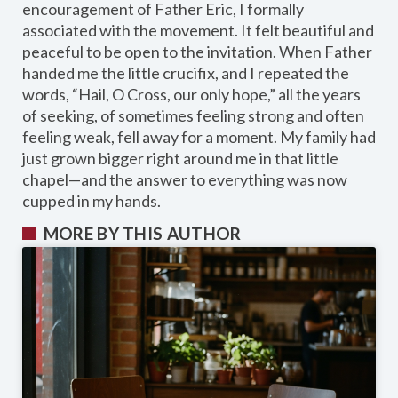
encouragement of Father Eric, I formally
associated with the movement. It felt beautiful and
peaceful to be open to the invitation. When Father
handed me the little crucifix, and I repeated the
words, “Hail, O Cross, our only hope,” all the years
of seeking, of sometimes feeling strong and often
feeling weak, fell away for a moment. My family had
just grown bigger right around me in that little
chapel—and the answer to everything was now
cupped in my hands.
MORE BY THIS AUTHOR