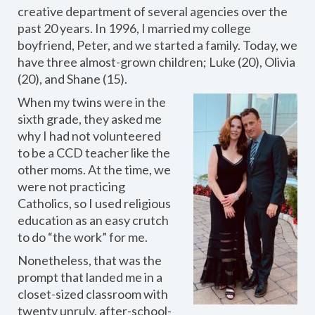
creative department of several agencies over the
past 20 years. In 1996, I married my college
boyfriend, Peter, and we started a family. Today, we
have three almost-grown children; Luke (20), Olivia
(20), and Shane (15).
When my twins were in the
sixth grade, they asked me
why I had not volunteered
to be a CCD teacher like the
other moms. At the time, we
were not practicing
Catholics, so I used religious
education as an easy crutch
to do “the work” for me.
Nonetheless, that was the
prompt that landed me in a
closet-sized classroom with
twenty unruly, after-school-