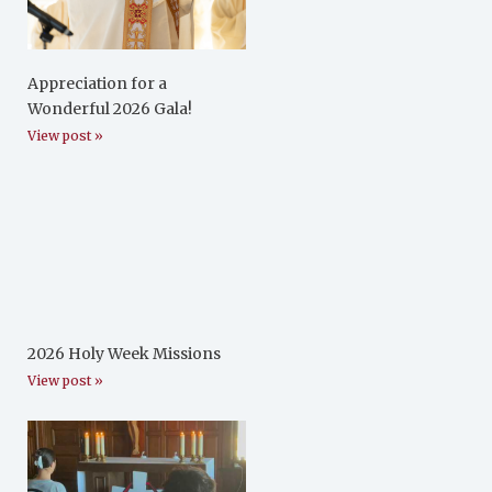
Appreciation for a
Wonderful 2026 Gala!
View post »
2026 Holy Week Missions
View post »