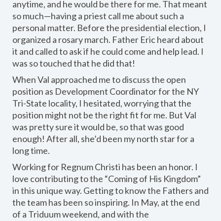
anytime, and he would be there for me. That meant
so much—having a priest call me about such a
personal matter. Before the presidential election, I
organized a rosary march. Father Eric heard about
it and called to ask if he could come and help lead. I
was so touched that he did that!
When Val approached me to discuss the open
position as Development Coordinator for the NY
Tri-State locality, I hesitated, worrying that the
position might not be the right fit for me. But Val
was pretty sure it would be, so that was good
enough! After all, she’d been my north star for a
long time.
Working for Regnum Christi has been an honor. I
love contributing to the “Coming of His Kingdom”
in this unique way. Getting to know the Fathers and
the team has been so inspiring. In May, at the end
of a Triduum weekend, and with the