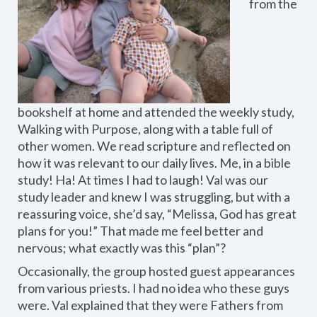
from the
bookshelf at home and attended the weekly study,
Walking with Purpose, along with a table full of
other women. We read scripture and reflected on
how it was relevant to our daily lives. Me, in a bible
study! Ha! At times I had to laugh! Val was our
study leader and knew I was struggling, but with a
reassuring voice, she’d say, “Melissa, God has great
plans for you!” That made me feel better and
nervous; what exactly was this “plan”?
Occasionally, the group hosted guest appearances
from various priests. I had no idea who these guys
were. Val explained that they were Fathers from