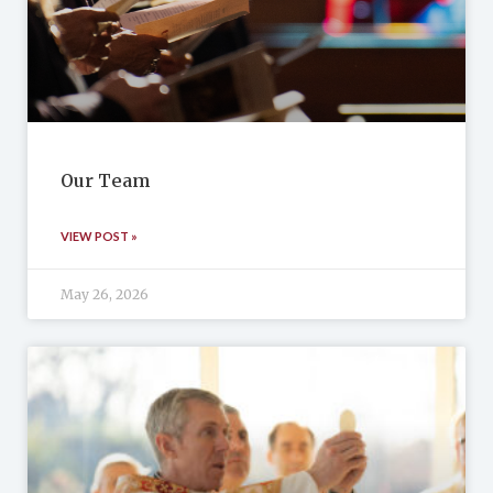
Our Team
VIEW POST »
May 26, 2026