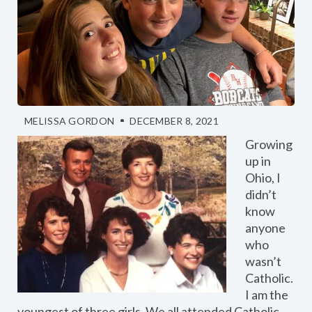
MELISSA GORDON
DECEMBER 8, 2021
Growing
up in
Ohio, I
didn’t
know
anyone
who
wasn’t
Catholic.
I am the
youngest of three girls. We all attended Catholic