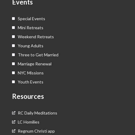
Events
r
m
Special Events
Mini Retreats
Weekend Retreats
Young Adults
Three to Get Married
Marriage Renewal
NYC Missions
Youth Events
Resources
RC Daily Meditations
LC Homilies
Regnum Christi app