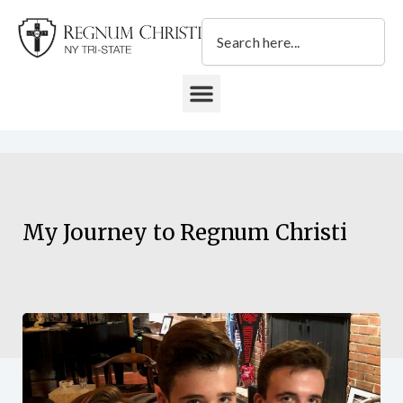
Skip
Search
to
content
DONATE TO REGNUM CHRISTI NY TRI-STATE
My Journey to Regnum Christi