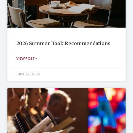
2026 Summer Book Recommendations
VIEW POST »
June 22, 2026