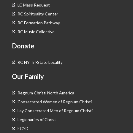
LC Mass Request
RC Spirituality Center
RC Formation Pathway
RC Music Collective
Donate
RC NY Tri-State Locality
Our Family
Regnum Christi North America
Consecrated Women of Regnum Christi
Lay Consecrated Men of Regnum Christi
Legionaries of Christ
ECYD