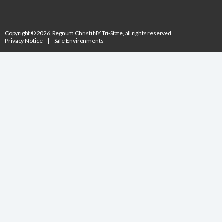
Copyright © 2026, Regnum Christi NY Tri-State, all rights reserved.
Privacy Notice
|
Safe Environments