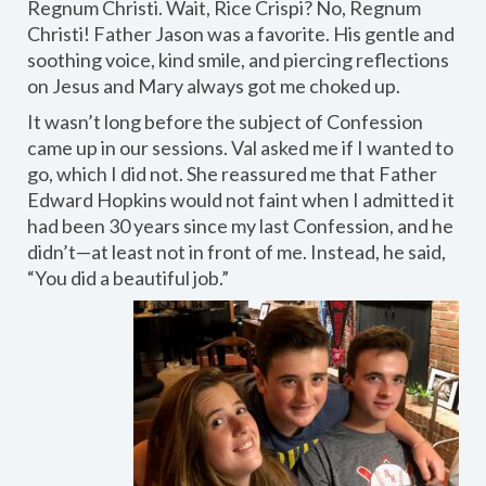
Regnum Christi. Wait, Rice Crispi? No, Regnum
Christi! Father Jason was a favorite. His gentle and
soothing voice, kind smile, and piercing reflections
on Jesus and Mary always got me choked up.
It wasn’t long before the subject of Confession
came up in our sessions. Val asked me if I wanted to
go, which I did not. She reassured me that Father
Edward Hopkins would not faint when I admitted it
had been 30 years since my last Confession, and he
didn’t—at least not in front of me. Instead, he said,
“You did a beautiful job.”