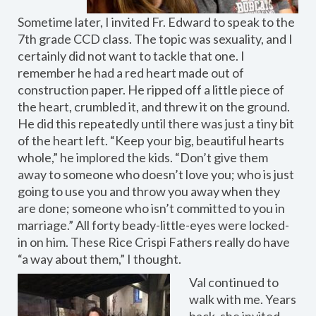
Sometime later, I invited Fr. Edward to speak to the
7th grade CCD class. The topic was sexuality, and I
certainly did not want to tackle that one. I
remember he had a red heart made out of
construction paper. He ripped off a little piece of
the heart, crumbled it, and threw it on the ground.
He did this repeatedly until there was just a tiny bit
of the heart left. “Keep your big, beautiful hearts
whole,” he implored the kids. “Don’t give them
away to someone who doesn’t love you; who is just
going to use you and throw you away when they
are done; someone who isn’t committed to you in
marriage.” All forty beady-little-eyes were locked-
in on him. These Rice Crispi Fathers really do have
“a way about them,” I thought.
Val continued to
walk with me. Years
back, she invited