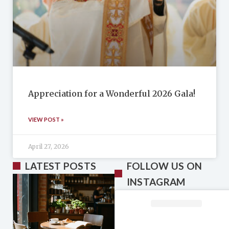
Appreciation for a Wonderful 2026 Gala!
VIEW POST »
April 27, 2026
LATEST POSTS
FOLLOW US ON
INSTAGRAM