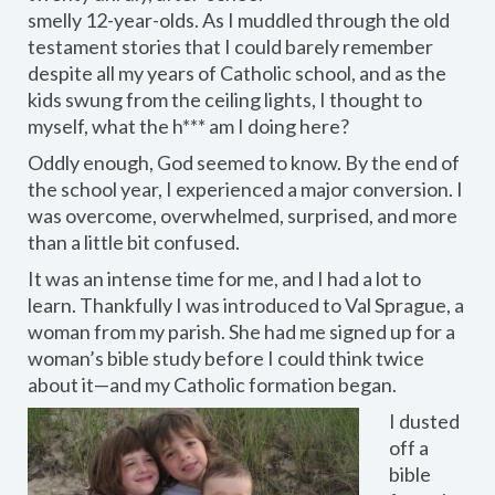
smelly 12-year-olds. As I muddled through the old
testament stories that I could barely remember
despite all my years of Catholic school, and as the
kids swung from the ceiling lights, I thought to
myself, what the h*** am I doing here?
Oddly enough, God seemed to know. By the end of
the school year, I experienced a major conversion. I
was overcome, overwhelmed, surprised, and more
than a little bit confused.
It was an intense time for me, and I had a lot to
learn. Thankfully I was introduced to Val Sprague, a
woman from my parish. She had me signed up for a
woman’s bible study before I could think twice
about it—and my Catholic formation began.
I dusted
off a
bible