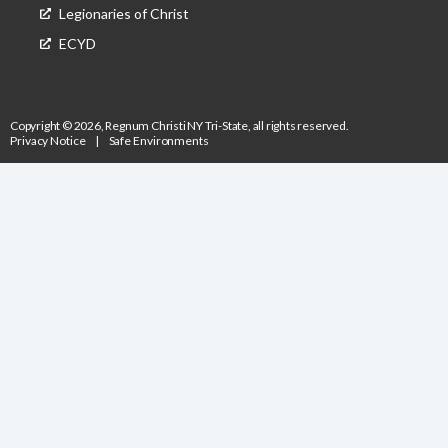
Legionaries of Christ
ECYD
Copyright © 2026, Regnum Christi NY Tri-State, all rights reserved.
Privacy Notice
|
Safe Environments