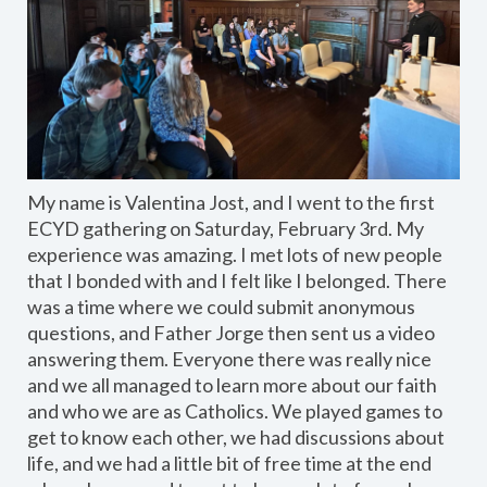
My name is Valentina Jost, and I went to the first
ECYD gathering on Saturday, February 3rd. My
experience was amazing. I met lots of new people
that I bonded with and I felt like I belonged. There
was a time where we could submit anonymous
questions, and Father Jorge then sent us a video
answering them. Everyone there was really nice
and we all managed to learn more about our faith
and who we are as Catholics. We played games to
get to know each other, we had discussions about
life, and we had a little bit of free time at the end