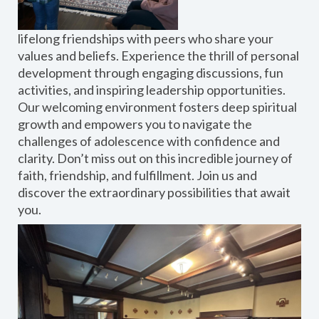
lifelong friendships with peers who share your
values and beliefs. Experience the thrill of personal
development through engaging discussions, fun
activities, and inspiring leadership opportunities.
Our welcoming environment fosters deep spiritual
growth and empowers you to navigate the
challenges of adolescence with confidence and
clarity. Don’t miss out on this incredible journey of
faith, friendship, and fulfillment. Join us and
discover the extraordinary possibilities that await
you.