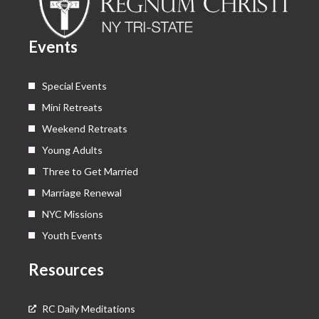
o
t
b
g
o
t
e
r
k
e
a
Events
r
m
Special Events
Mini Retreats
Weekend Retreats
Young Adults
Three to Get Married
Marriage Renewal
NYC Missions
Youth Events
Resources
RC Daily Meditations