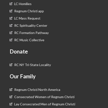
LC Homilies
Regnum Christi app
LC Mass Request
RC Spirituality Center
RC Formation Pathway
RC Music Collective
Donate
RC NY Tri-State Locality
Our Family
Regnum Christi North America
Consecrated Women of Regnum Christi
Lay Consecrated Men of Regnum Christi