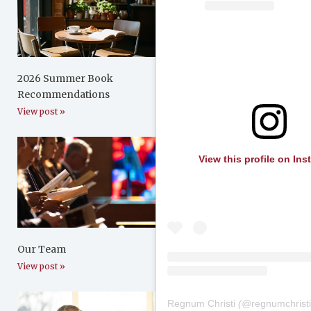
2026 Summer Book
Recommendations
View post »
View this profile on In
Our Team
View post »
Regnum Christi
(@
regnumchrist