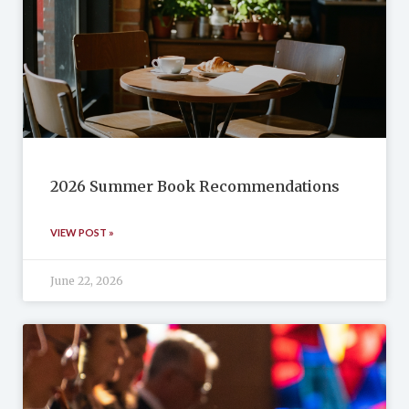
2026 Summer Book Recommendations
VIEW POST »
June 22, 2026