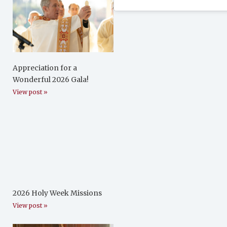
Appreciation for a
Wonderful 2026 Gala!
View post »
2026 Holy Week Missions
View post »