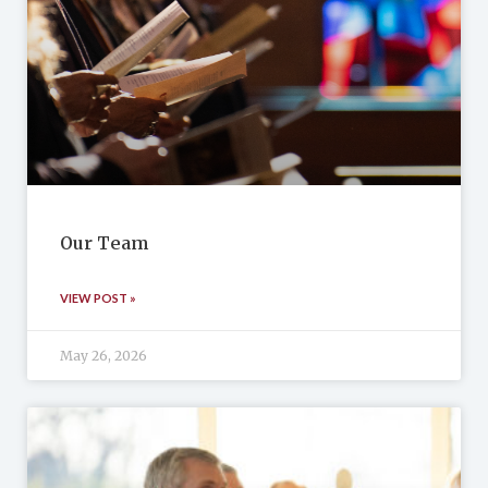
Our Team
VIEW POST »
May 26, 2026