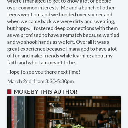
where I managed to get to know a lot of people
over common interests. Me and a bunch of other
teens went out and we bonded over soccer and
when we came back we were dirty and sweating,
but happy. I fostered deep connections with them
as we promised to have a rematch because we tied
and we shook hands as we left. Overall it was a
great experience because I managed to have a lot
of fun and make friends while learning about my
faith and who I am meant to be.
Hope to see you there next time!
March 2nd, from 3:30-5:30pm
MORE BY THIS AUTHOR