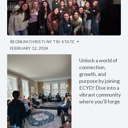
REGNUM CHRISTI NY TRI-STATE
FEBRUARY 12, 2024
Unlock a world of
connection,
growth, and
purpose by joining
ECYD! Dive into a
vibrant community
where you’ll forge