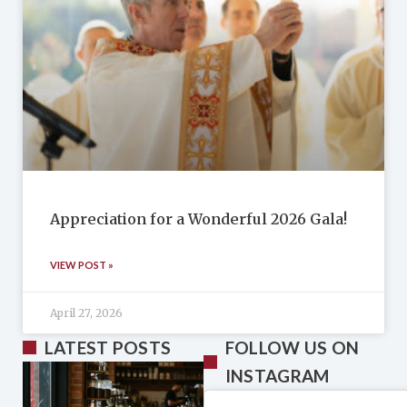
Appreciation for a Wonderful 2026 Gala!
VIEW POST »
April 27, 2026
LATEST POSTS
FOLLOW US ON
INSTAGRAM