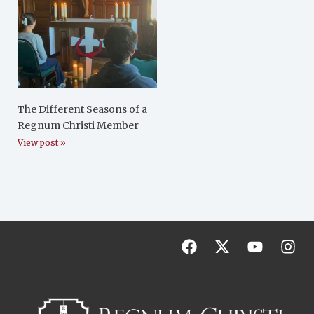
The Different Seasons of a
Regnum Christi Member
View post »
F
X
Y
I
a
-
o
n
c
t
u
s
e
w
t
t
b
i
u
a