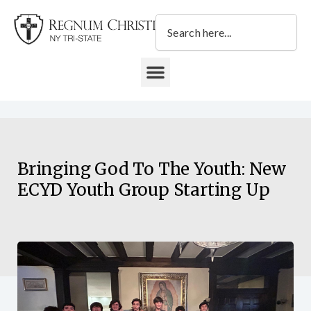
Skip
Search
to
content
DONATE TO REGNUM CHRISTI NY TRI-STATE
Bringing God To The Youth: New
ECYD Youth Group Starting Up